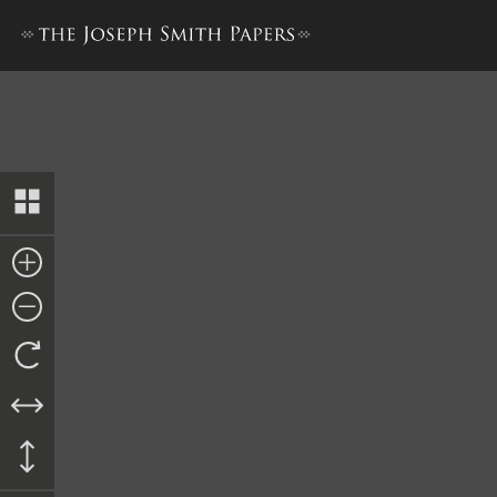
Revelation, 4 December 183