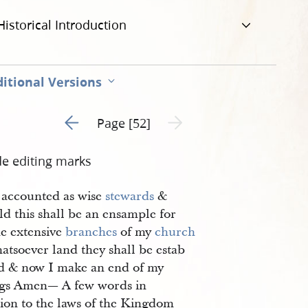
Historical Introduction
itional Versions
Go to previous page 4
Next page unavailable
Page [52]
de editing marks
 accounted as wise
stewards
&
d this shall be an ensample for
he extensive
branches
of my
church
atsoever land they shall be estab
ed & now I make an end of my
ngs Amen— A few words in
tion to the laws of the Kingdom