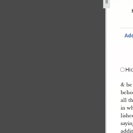
corded-in-hyde-and-smith-notebook-dc-72-52.jpg
Add
Hi
& be
behol
all t
in wh
lish
sayi
addi