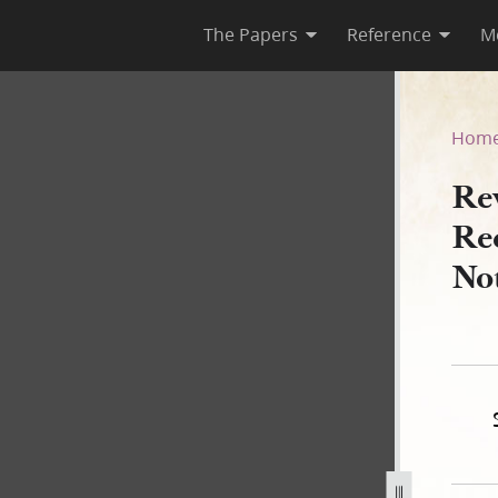
The Papers
Reference
M
1, as Recorded in Hyde and 
Hom
Re
Re
No