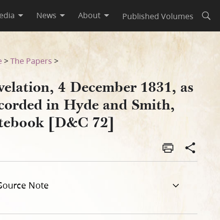
edia
News
About
Published Volumes
Open
Smith, Notebook [D&C 72]
e
>
The Papers
>
velation, 4 December 1831, as
corded in Hyde and Smith,
tebook [D&C 72]
Source Note