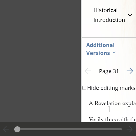
Historical
Introduction
Additional
Versions
Go t
Previous page unavailable
Page 31
Hide editing marks
A Revelation explai
Verily thus saith 
concerning the parabl
2
tears,