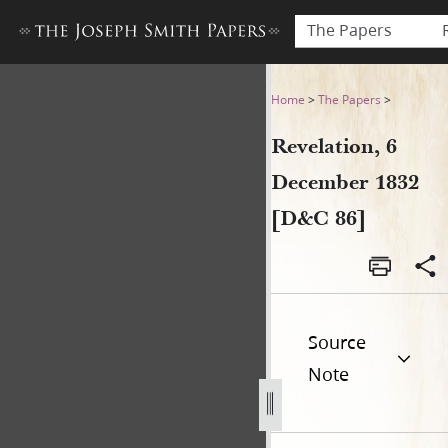
The Papers
Revelation, 6 December 1832
Home
>
The Papers
>
Revelation, 6
December 1832
[D&C 86]
Source
Note