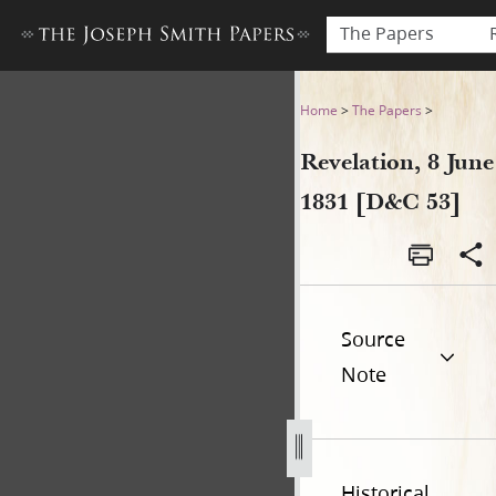
The Papers
Revelation, 8 June 1831 [D&C
Home
>
The Papers
>
Revelation, 8 June
1831 [D&C 53]
Source
Note
Historical