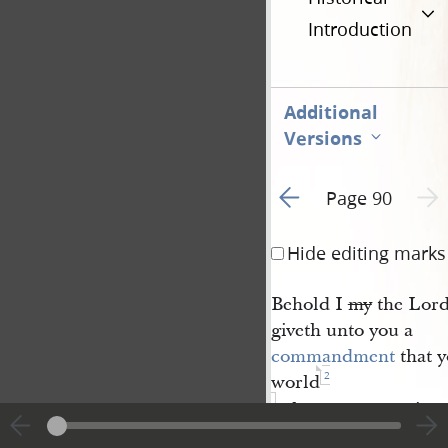
Introduction
Additional
Versions
Go to previous page 1
Next 
Page 90
Hide editing marks
Behold I
my
the Lord 
giveth unto you a
commandment
that y
2
world
take upon you mine
ordinances
even that 