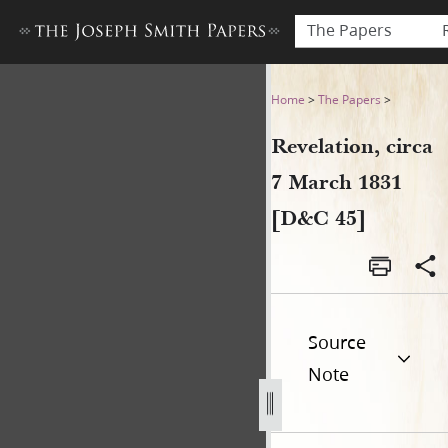
The Papers
Revelation, circa 7 March 18
Home
>
The Papers
>
Revelation, circa
7 March 1831
[D&C 45]
Source
Note