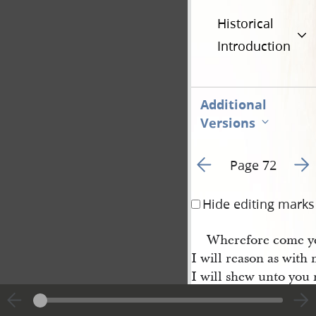
Historical
Introduction
Additional
Versions
Go to previous page 1
Go t
Page 72
Hide editing marks
Wherefore come ye
I will reason as wit
I will shew unto you
ye together & let me
the wisdom of him wh