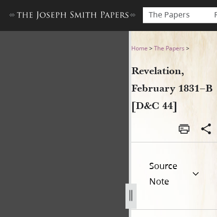
The Papers
Revelation, February 1831–B
Home
>
The Papers
>
Revelation,
February 1831–B
[D&C 44]
Source
Note