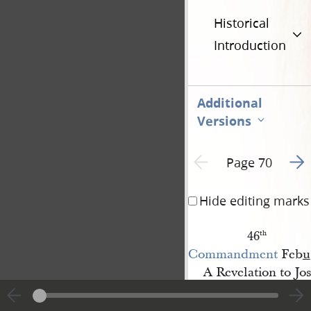
Historical
Introduction
Additional
Versions
Go t
Previous page unavailable
Page 70
Hide editing marks
46
th
Commandment
Feb
u
A Revelation to Jo
Sidney 
[Rigdon]
Receivd at