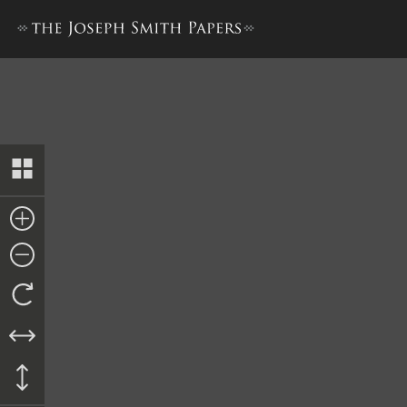
Revelation, June 1829–C [D&