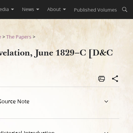
edia
News
About
Published Volumes
Open
e
>
The Papers
>
velation, June 1829–C [D&C
]
Source Note