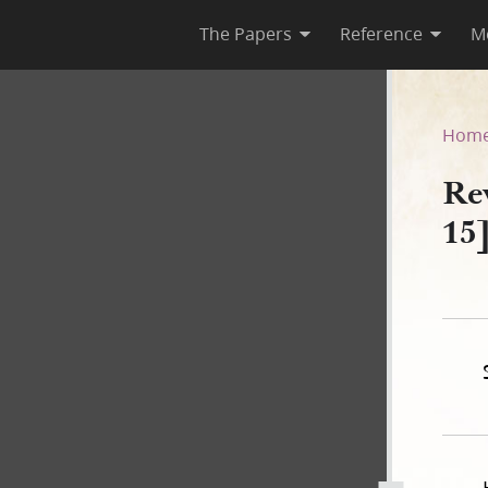
The Papers
Reference
M
C 15]
Hom
Re
15