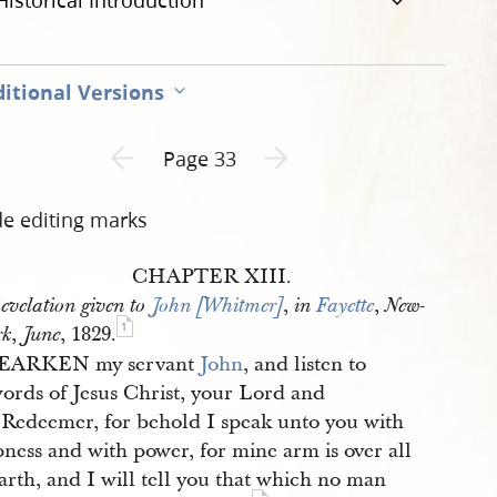
Historical Introduction
itional Versions
Previous page unavailable
Next page unavailable
Page 33
de editing marks
CHAPTER XIII.
,
,
evelation given to
John [Whitmer]
in
Fayette
New-
1
,
, 1829.
rk
June
EARKEN my servant
John
, and listen to
words of Jesus Christ, your Lord and
 Redeemer, for behold I speak unto you with
ness and with power, for mine arm is over all
arth, and I will tell you that which no man