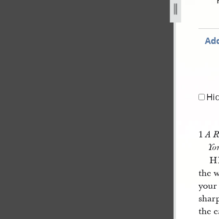
g
Add
Hi
1
A R
Yo
H
the 
your
sharp
the e