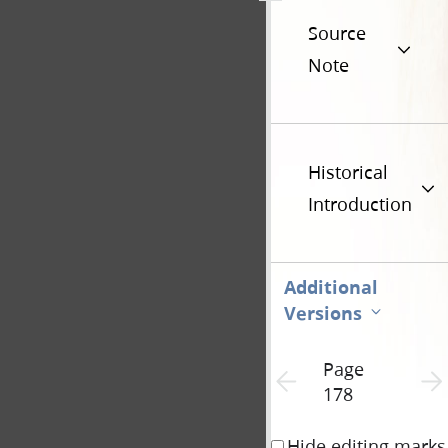
Source
Note
Historical
Introduction
Additional
Versions
Page
Previous page unavailable
Next 
178
Hide editing marks