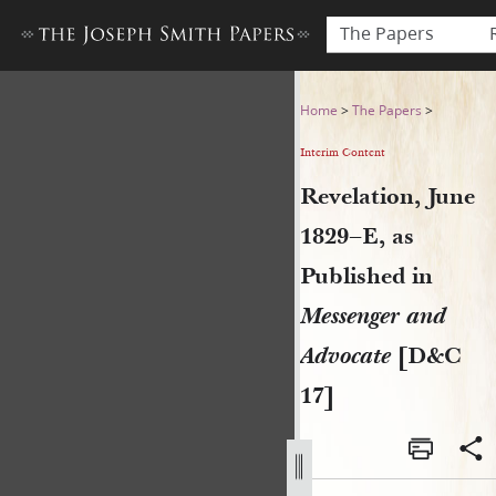
The Papers
Revelation, June 1829–E, as
Home
>
The Papers
>
Interim Content
Revelation, June
1829–E, as
Published in
Messenger and
Advocate
[D&C
17]