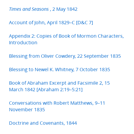
, 2 May 1842
Times and Seasons
Account of John, April 1829–C [D&C 7]
Appendix 2: Copies of Book of Mormon Characters,
Introduction
Blessing from Oliver Cowdery, 22 September 1835
Blessing to Newel K. Whitney, 7 October 1835
Book of Abraham Excerpt and Facsimile 2, 15
March 1842 [Abraham 2:19–5:21]
Conversations with Robert Matthews, 9–11
November 1835
Doctrine and Covenants, 1844