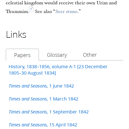
celestial kingdom would receive their own Urim and
7
Thummim.
See also “
Seer stone
.”
Links
Glossary
Other
Papers
History, 1838–1856, volume A-1 [23 December
1805–30 August 1834]
1 June 1842
Times and Seasons,
1 March 1842
Times and Seasons,
1 September 1842
Times and Seasons,
15 April 1842
Times and Seasons,