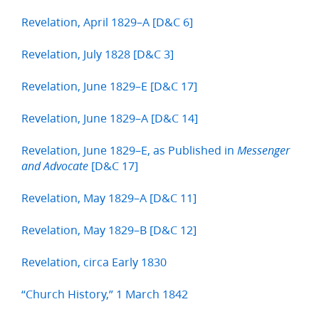
Revelation, April 1829–A [D&C 6]
Revelation, July 1828 [D&C 3]
Revelation, June 1829–E [D&C 17]
Revelation, June 1829–A [D&C 14]
Revelation, June 1829–E, as Published in
Messenger
[D&C 17]
and Advocate
Revelation, May 1829–A [D&C 11]
Revelation, May 1829–B [D&C 12]
Revelation, circa Early 1830
“Church History,” 1 March 1842