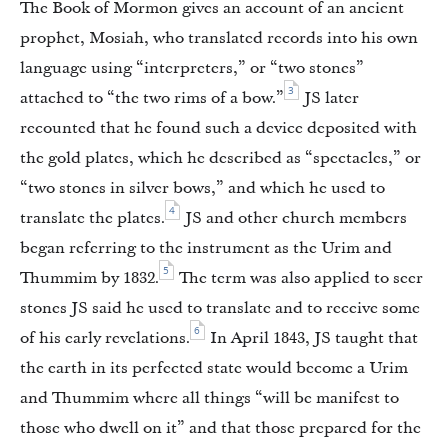
The Book of Mormon gives an account of an ancient
prophet, Mosiah, who translated records into his own
language using “interpreters,” or “two stones”
3
attached to “the two rims of a bow.”
JS later
recounted that he found such a device deposited with
the gold plates, which he described as “spectacles,” or
“two stones in silver bows,” and which he used to
4
translate the plates.
JS and other church members
began referring to the instrument as the Urim and
5
Thummim by 1832.
The term was also applied to seer
stones JS said he used to translate and to receive some
6
of his early revelations.
In April 1843, JS taught that
the earth in its perfected state would become a Urim
and Thummim where all things “will be manifest to
those who dwell on it” and that those prepared for the