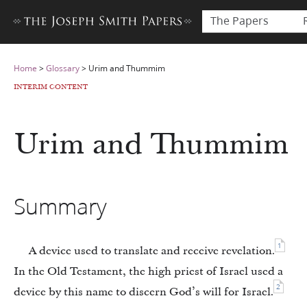
The Papers
Home
>
Glossary
>
Urim and Thummim
INTERIM CONTENT
Urim and Thummim
Summary
1
A device used to translate and receive revelation.
In the Old Testament, the high priest of Israel used a
2
device by this name to discern God’s will for Israel.