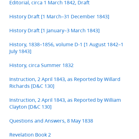
Editorial, circa 1 March 1842, Draft
History Draft [1 March–31 December 1843]
History Draft [1 January–3 March 1843]
History, 1838–1856, volume D-1 [1 August 1842–1
July 1843]
History, circa Summer 1832
Instruction, 2 April 1843, as Reported by Willard
Richards [D&C 130]
Instruction, 2 April 1843, as Reported by William
Clayton [D&C 130]
Questions and Answers, 8 May 1838
Revelation Book 2