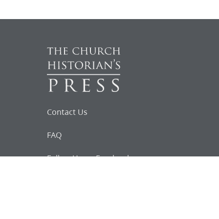
Contact Us
FAQ
Follow Us on Facebook
Request for
Documents