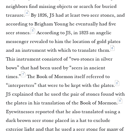
neighbors find missing objects or search for buried
4
treasure.
By 1826, JS had at least two seer stones, and
according to Brigham Young he eventually had five
5
seer stones.
According to JS, in 1823 an angelic
messenger revealed to him the location of gold plates
6
and an instrument with which to translate them.
This instrument consisted of “two stones in silver
bows” that had been used by “seers in ancient
7
times.”
The Book of Mormon itself referred to
8
“interpreters” that were to be kept with the plates.
JS explained that he used the pair of stones found with
9
the plates in his translation of the Book of Mormon.
Eyewitnesses reported that he also translated using a
dark brown seer stone placed in a hat to exclude
exterior light and that he used a seer stone for many of