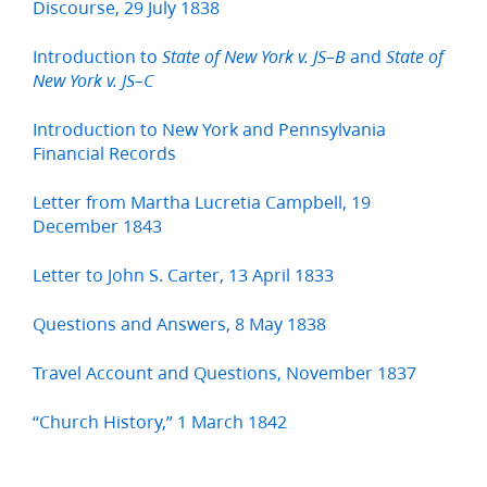
Discourse, 29 July 1838
Introduction to
and
State of New York v. JS–B
State of
New York v. JS–C
Introduction to New York and Pennsylvania
Financial Records
Letter from Martha Lucretia Campbell, 19
December 1843
Letter to John S. Carter, 13 April 1833
Questions and Answers, 8 May 1838
Travel Account and Questions, November 1837
“Church History,” 1 March 1842