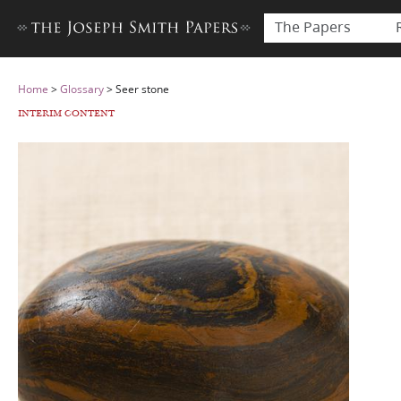
The Papers
Home
>
Glossary
>
Seer stone
INTERIM CONTENT