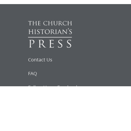
Contact Us
FAQ
Follow Us on Facebook
Request for
Documents
Do you know of any Joseph Smith