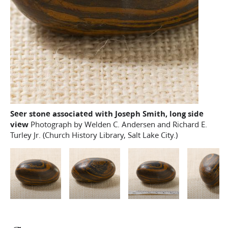
Seer stone associated with Joseph Smith, long side
view
Photograph by Welden C. Andersen and Richard E.
Turley Jr. (Church History Library, Salt Lake City.)