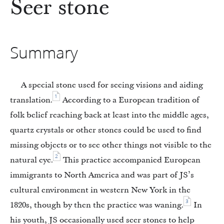
Seer stone
Summary
A special stone used for seeing visions and aiding
1
translation.
According to a European tradition of
folk belief reaching back at least into the middle ages,
quartz crystals or other stones could be used to find
missing objects or to see other things not visible to the
2
natural eye.
This practice accompanied European
immigrants to North America and was part of JS’s
cultural environment in western New York in the
3
1820s, though by then the practice was waning.
In
his youth, JS occasionally used seer stones to help