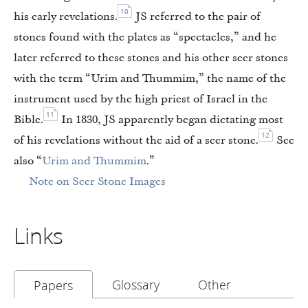
10
his early revelations.
JS referred to the pair of
stones found with the plates as “spectacles,” and he
later referred to these stones and his other seer stones
with the term “Urim and Thummim,” the name of the
instrument used by the high priest of Israel in the
11
Bible.
In 1830, JS apparently began dictating most
12
of his revelations without the aid of a seer stone.
See
also “
Urim and Thummim
.”
Note on Seer Stone Images
Links
Glossary
Other
Papers