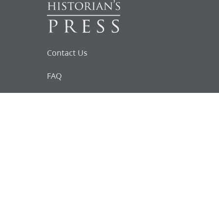
Contact Us
FAQ
Follow Us on Facebook
Request for
Documents
Do you know of any Joseph Smith
documents that we might not
have heard about?
Tell us