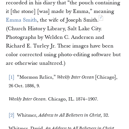
recorded in his diary that “the pouch containing
it [the stone] [was] made by Emma,” meaning
7
Emma Smith
, the wife of Joseph Smith.
(Church History Library, Salt Lake City.
Photographs by Welden C. Andersen and
Richard E. Turley Jr. These images have been
color corrected using photo-editing software but
are otherwise unaltered.)
1
“Mormon Relics,”
Weekly Inter Ocean
[Chicago],
26 Oct. 1886, 9.
Weekly Inter Ocean.
Chicago, IL. 1874–1907.
2
Whitmer,
Address to All Believers in Christ,
32.
Whitmer, David.
An Address to All Believers in Christ.