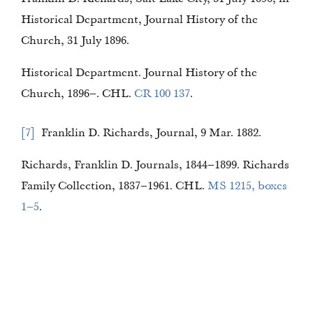
Historical Department, Journal History of the
Church, 31 July 1896.
Historical Department. Journal History of the
Church, 1896–. CHL.
CR 100 137
.
7
Franklin D. Richards, Journal, 9 Mar. 1882.
Richards, Franklin D. Journals, 1844–1899. Richards
Family Collection, 1837–1961. CHL.
MS 1215, boxes
1–5
.