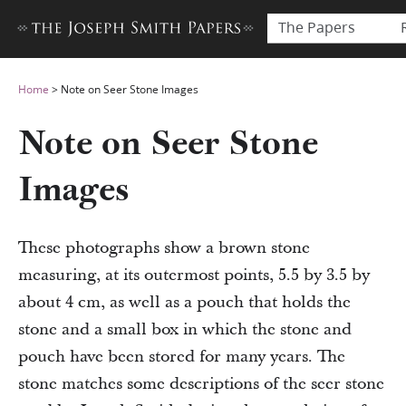
The Papers
Home
>
Note on Seer Stone Images
Note on Seer Stone
Images
These photographs show a brown stone
measuring, at its outermost points, 5.5 by 3.5 by
about 4 cm, as well as a pouch that holds the
stone and a small box in which the stone and
pouch have been stored for many years. The
stone matches some descriptions of the seer stone