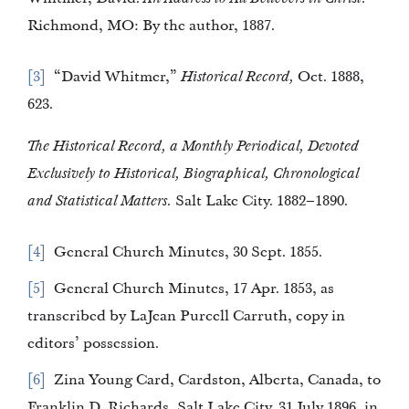
Richmond, MO: By the author, 1887.
3
“David Whitmer,”
Historical Record,
Oct. 1888,
623.
The Historical Record, a Monthly Periodical, Devoted
Exclusively to Historical, Biographical, Chronological
and Statistical Matters.
Salt Lake City. 1882–1890.
4
General Church Minutes, 30 Sept. 1855.
5
General Church Minutes, 17 Apr. 1853, as
transcribed by LaJean Purcell Carruth, copy in
editors’ possession.
6
Zina Young Card, Cardston, Alberta, Canada, to
Franklin D. Richards, Salt Lake City, 31 July 1896, in