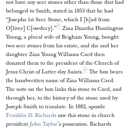
not have any seer stones other than those that had
belonged to Smith, stated in 1853 that he had
“Josephs 1st Seer Stone, which I [h]ad from
5
O[liver] C[owdery].”
Zina Diantha Huntington
Young, a plural wife of Brigham Young, bought
two seer stones from his estate, and she and her
daughter Zina Young Williams Card then
donated them to the president of the Church of
6
Jesus Christ of Latter-day Saints.
The box bears
the handwritten name of Zina Williams Card.
The note on the box links this stone to Card, and
through her, to the history of the stone used by
Joseph Smith to translate. In 1882, apostle
Franklin D. Richards
saw this stone in church
president
John Taylor
’s possession. Richards