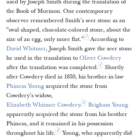
used by Joseph Smith during the translation of
the Book of Mormon. One contemporary
observer remembered Smith’s seer stone as an
“oval-shaped, chocolate-colored stone, about the
1
size of an egg, only more flat.”
According to
David Whitmer
, Joseph Smith gave the seer stone
he used in the translation to
Oliver Cowdery
2
after the translation was completed.
Shortly
after Cowdery died in 1850, his brother-in-law
Phineas Young
acquired the stone from
Cowdery’s widow,
3
Elizabeth Whitmer Cowdery
.
Brigham Young
apparently acquired the stone from his brother
Phineas, and it remained in his possession
4
throughout his life.
Young, who apparently did