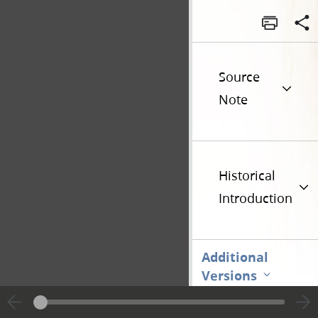
Source
Note
Historical
Introduction
Additional
Versions
Go t
Previous page unavailable
Page [1]