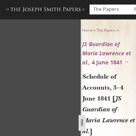
The Papers
Schedule of Accounts, 3–4 Ju
Home
>
The Papers
>
JS Guardian of
Maria Lawrence et
al.,
4 June 1841
Schedule of
Accounts, 3–4
June 1841 [
JS
Guardian of
Maria Lawrence et
al.
]