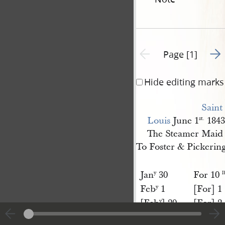
Go t
Previous page unavailable
Page [1]
Hide editing marks
Saint 
Louis
June 1
1843
st.
The Steamer Maid 
To Foster & Pickerin
Jan
30
For 10
y
l
Feb
1
[For] 1
y
[Feb
] 20
[For] 2
y
March 1
[For] 