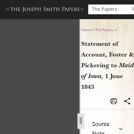
The Papers
Statement of Account, Foster
Home
>
The Papers
>
Statement of
Account, Foster &
Pickering to
Maid
of Iowa,
1 June
1843
Source
Note