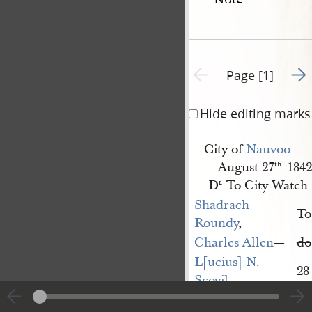
Go t
Previous page unavailable
Page [1]
Hide editing marks
City of
Nauvoo
August 27
1842
th.
D
To City Watch
r.
Shadrach 
To
Roundy
,
Charles Allen
—
do
L[ucius] N. 
28
Scovil
—
Josiah Arnold
—
26