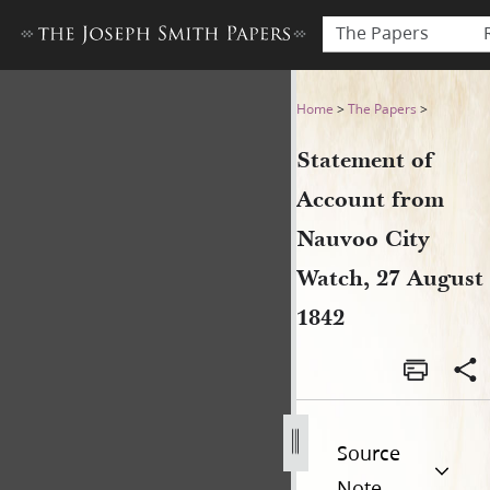
The Papers
Statement of Account from 
Home
>
The Papers
>
Statement of
Account from
Nauvoo City
Watch, 27 August
1842
Source
Note