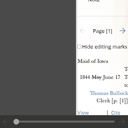
Go t
Previous page unavailable
Page [1]
Hide editing marks
Maid of Iowa
T
1844
May
June 17
T
t
Thomas Bullock
Clerk [p. [1]]
|
View
Cite
entire
this
transcript
page