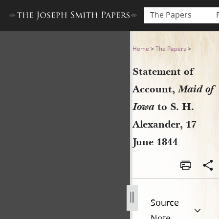
The Papers
Statement of Account, Maid o
Home
>
The Papers
>
Statement of
Account,
Maid of
Iowa
to S. H.
Alexander, 17
June 1844
Source
Note