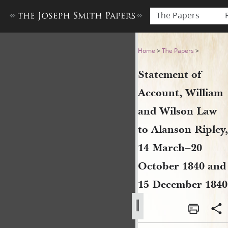
The Papers
Statement of Account, Will
Home
>
The Papers
>
Statement of
Account, William
and Wilson Law
to Alanson Ripley,
14 March–20
October 1840 and
15 December 1840