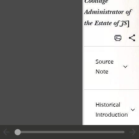
Coolidge
Administrator of
the Estate of JS
]
Source
Note
Historical
Introduction