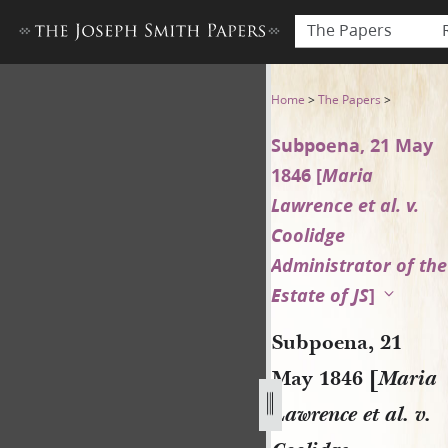
The Papers
Subpoena, 21 May 1846 [Maria
Home
>
The Papers
>
Subpoena, 21 May
1846 [
Maria
Lawrence et al. v.
Coolidge
Administrator of the
Estate of JS
]
Subpoena, 21
May 1846 [
Maria
Lawrence et al. v.