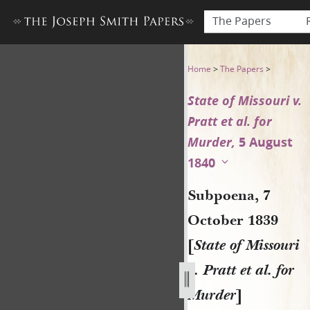
The Papers
Subpoena, 7 October 1839 [St
Home
>
The Papers
>
State of Missouri v.
Pratt et al. for
Murder,
5 August
1840
Subpoena, 7
October 1839
[
State of Missouri
v. Pratt et al. for
Murder
]