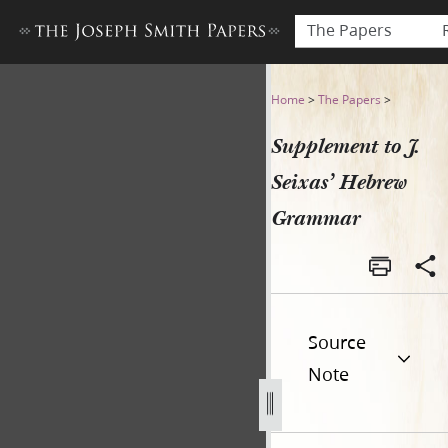
The Papers
Supplement to J. Seixas’ H
Home
>
The Papers
>
Supplement to J.
Seixas’ Hebrew
Grammar
Source
Note