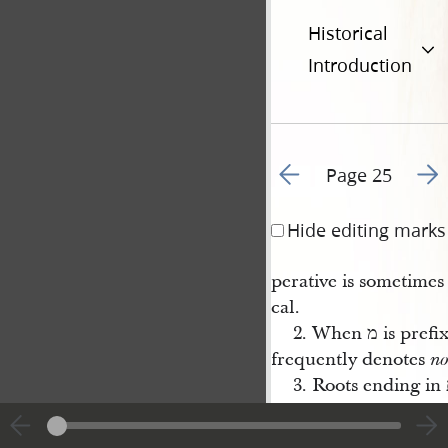
Historical
Introduction
Go to previous page 2
Go t
Page 25
Hide editing marks
perative is sometime
cal.
2. When מ is
frequently denotes
no
sufformative ת fol