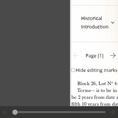
Historical
Introduction
Go t
Previous page unavailable
Page [1]
Hide editing marks
Block 26, Lot N
4—
o
Terms— is to be i
be 2 years from date 
fifth 10 years from da
March 21st 1840
H[enry] G 