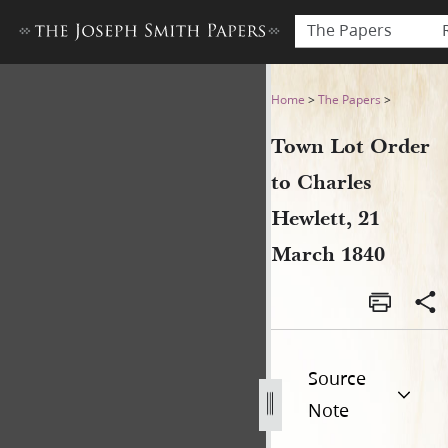
The Papers
Town Lot Order to Charles H
Home
>
The Papers
>
Town Lot Order
to Charles
Hewlett, 21
March 1840
Source
Note