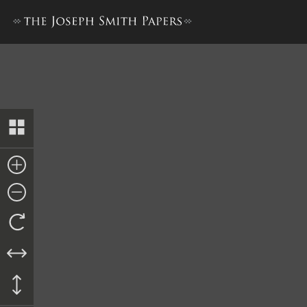
Unsigned Promissory Note, 