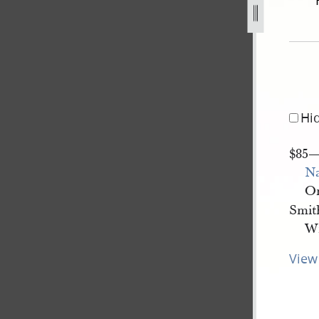
ember-1839-ff-1.jpg
Hi
$85
N
On
Smith
Wi
View 