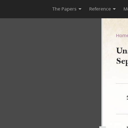
The Papers
Reference
M
25 September 1839–FF
Hom
Un
Se