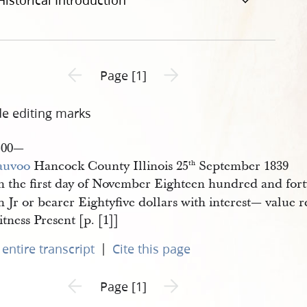
Historical Introduction
Previous page unavailable
Next page unavailable
Page [1]
de editing marks
—00—
auvoo
Hancock County Illinois 25
September 1839
th
 the first day of November Eighteen hundred and fort
 Jr or bearer Eightyfive dollars with interest— value 
tness Present [p. [1]]
|
entire transcript
Cite this page
Previous page unavailable
Next page unavailable
Page [1]