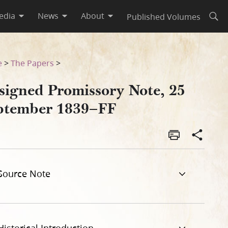
edia
News
About
Published Volumes
Open
e
>
The Papers
>
signed Promissory Note, 25
ptember 1839–FF
Source Note