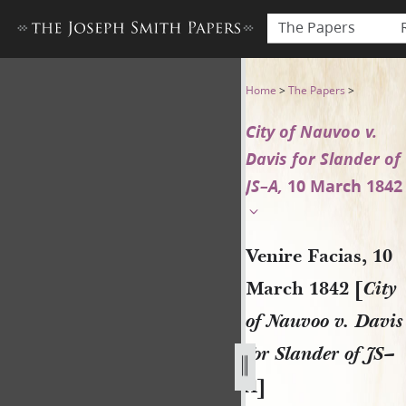
The Papers
Venire Facias, 10 March 1842 
Home
>
The Papers
>
City of Nauvoo v.
Davis for Slander of
JS–A,
10 March 1842
Venire Facias, 10
March 1842 [
City
of Nauvoo v. Davis
for Slander of JS–
A
]