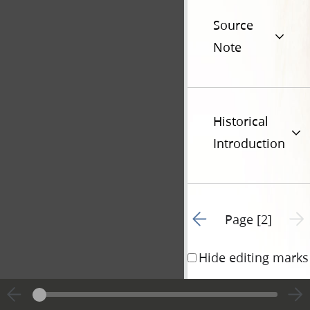
Source
Note
Historical
Introduction
Go to previous page 1
Next 
Page [2]
Hide editing marks