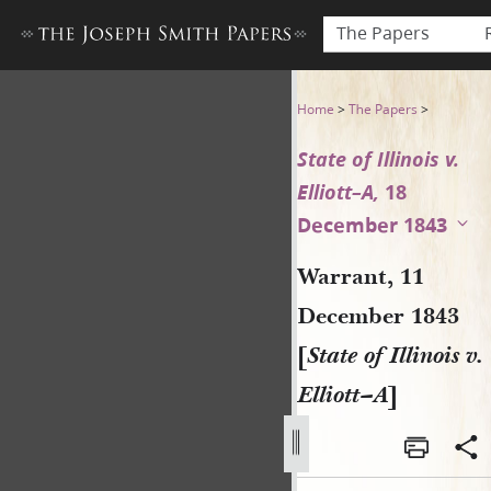
The Papers
Warrant, 11 December 1843 [St
Home
>
The Papers
>
State of Illinois v.
Elliott–A,
18
December 1843
Warrant, 11
December 1843
[
State of Illinois v.
Elliott–A
]