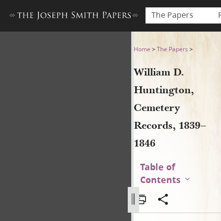
The Papers
William D. Huntington, Cem
Home
>
The Papers
>
William D.
Huntington,
Cemetery
Records, 1839–
1846
Table of
Contents