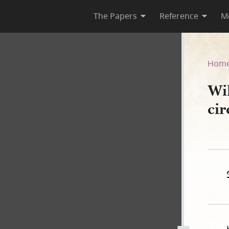
The Papers
Reference
M
rt, circa 11 December 1843
Hom
Wi
ci