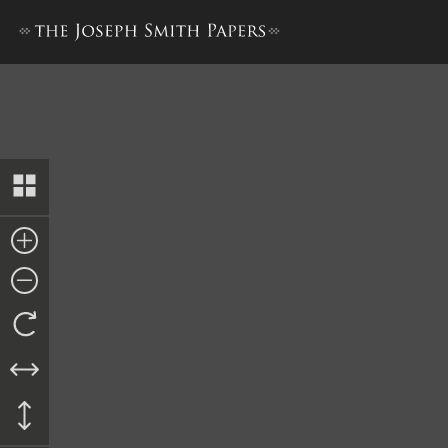
William D. Huntington, Repo