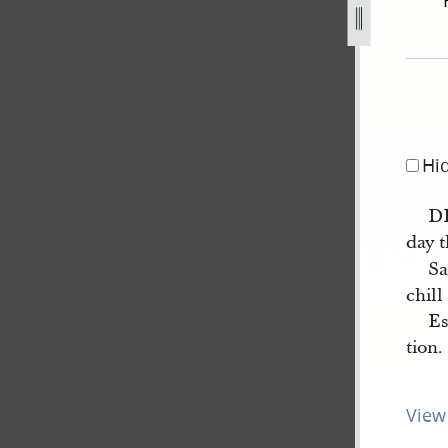
-11-december-1843-3.jpg
Hi
D
day t
Sa
chill
Es
tion.
View 