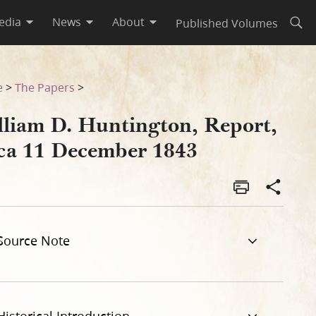
edia
News
About
Published Volumes
Open
e
>
The Papers
>
lliam D. Huntington, Report,
rca 11 December 1843
Source Note