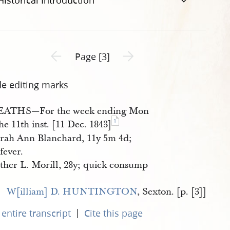
Historical Introduction
Previous page unavailable
Next page unavailable
Page [3]
de editing marks
EATHS—For the week ending Mon
1
he 11th inst. [11 Dec. 1843]
rah Ann Blanchard, 11y 5m 4d;
 fever.
ther L. Morill, 28y; quick consump
W[illiam] D. HUNTINGTON
, Sexton. [p. [3]]
|
entire transcript
Cite this page