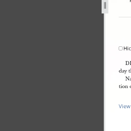
12-february-1844-3.jpg
Hi
D
day t
Na
tion 
View 