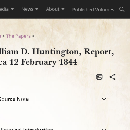
edia
News
About
Published Volumes
Open
e
>
The Papers
>
lliam D. Huntington, Report,
rca 12 February 1844
Source Note