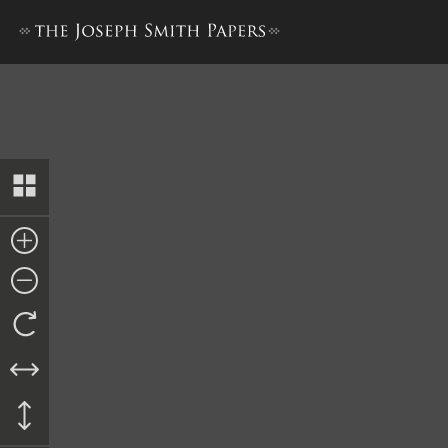
William D. Huntington, Repor