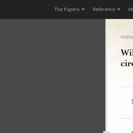
The Papers
Reference
M
t, circa 12 February 1844
Hom
Wi
ci