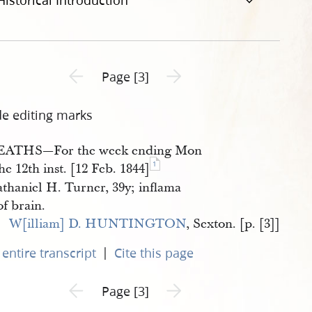
Historical Introduction
Previous page unavailable
Next page unavailable
Page [3]
de editing marks
EATHS—For the week ending Mon
1
he 12th inst. [12 Feb. 1844]
thaniel H. Turner, 39y; inflama
of brain.
W[illiam] D. HUNTINGTON
, Sexton. [p. [3]]
|
entire transcript
Cite this page
Previous page unavailable
Next page unavailable
Page [3]