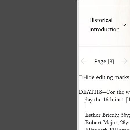
Historical
Introduction
Previous page unavailable
Next 
Page [3]
Hide editing marks
DEATHS—For the we
day the 16th inst. [
Esther Brierly, 56y;
Robert Major, 28y; 