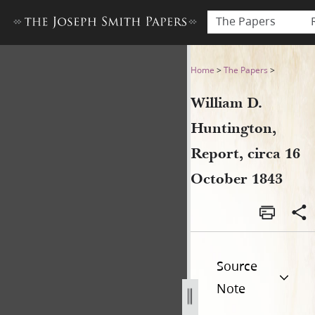
The Papers
William D. Huntington, Repor
Home
>
The Papers
>
William D.
Huntington,
Report, circa 16
October 1843
Source
Note