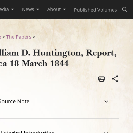
edia
News
About
Published Volumes
Open
e
>
The Papers
>
lliam D. Huntington, Report,
rca 18 March 1844
Source Note