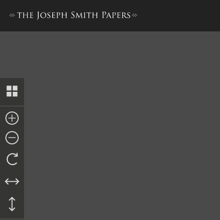
William D. Huntington, Repo