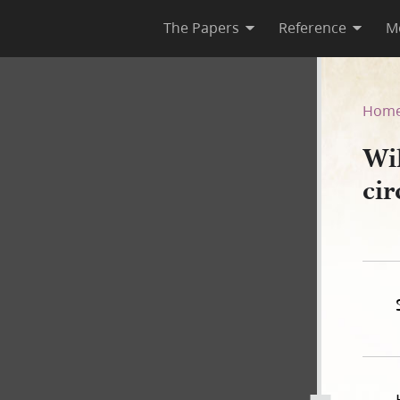
The Papers
Reference
M
rt, circa 18 March 1844
Hom
Wi
ci