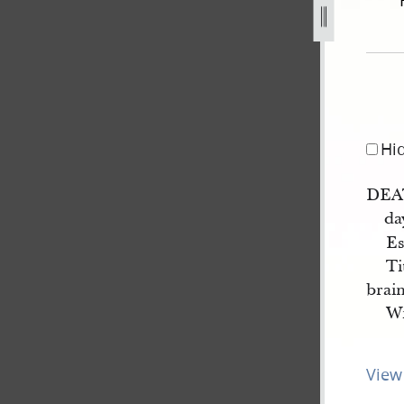
-18-march-1844-3.jpg
Hi
DEAT
da
Es
Ti
brain
Wm
View 