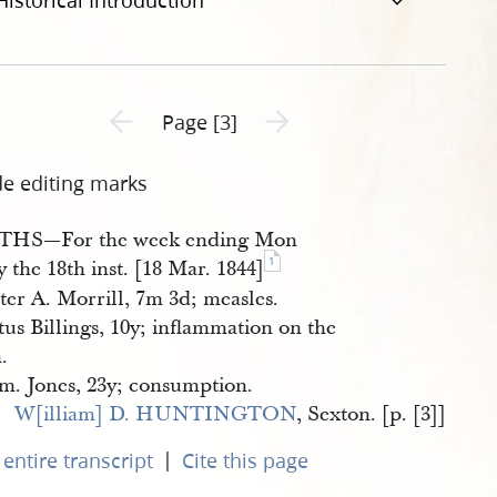
Historical Introduction
Previous page unavailable
Next page unavailable
Page [3]
de editing marks
HS—For the week ending Mon
1
y the 18th inst. [18 Mar. 1844]
ter A. Morrill, 7m 3d; measles.
tus Billings, 10y; inflammation on the
.
. Jones, 23y; consumption.
W[illiam] D. HUNTINGTON
, Sexton. [p. [3]]
|
entire transcript
Cite this page