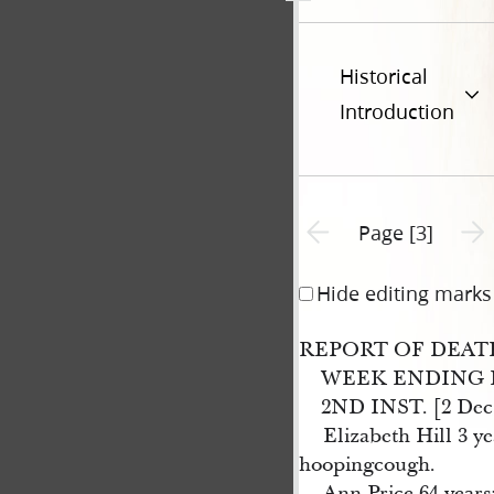
Historical
Introduction
Previous page unavailable
Next 
Page [3]
Hide editing marks
REPORT OF DEAT
WEEK ENDING 
2ND INST. [2 Dec.
Elizabeth Hill 3 y
hoopingcough.
Ann Price 64 years