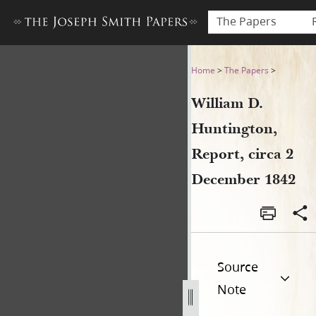
The Papers
William D. Huntington, Repo
Home
>
The Papers
>
William D.
Huntington,
Report, circa 2
December 1842
Source
Note