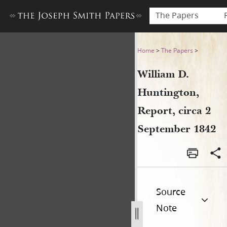
The Papers
William D. Huntington, Repo
Home
>
The Papers
>
William D.
Huntington,
Report, circa 2
September 1842
Source
Note