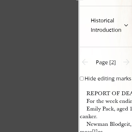
Historical
Introduction
Previous page unavailable
Next 
Page [2]
Hide editing marks
REPORT OF DE
For the week endi
Emily Pack, aged 1
canker.
Newman Blodgeit, 
meas[l]es.