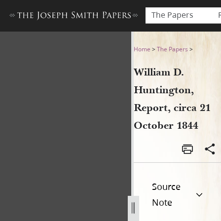
The Papers
William D. Huntington, Repor
Home
>
The Papers
>
William D.
Huntington,
Report, circa 21
October 1844
Source
Note