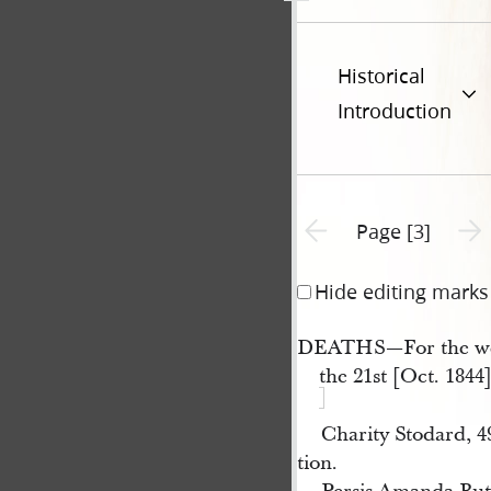
Historical
Introduction
Previous page unavailable
Next 
Page [3]
Hide editing marks
DEATHS—For the we
the 21st [Oct. 1844]
Charity Stodard, 
tion.