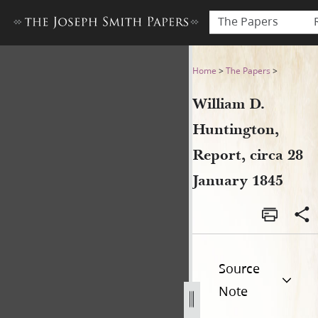
The Papers
William D. Huntington, Repor
Home
>
The Papers
>
William D.
Huntington,
Report, circa 28
January 1845
Source
Note