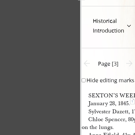
Historical
Introduction
Previous page unavailable
Next 
Page [3]
Hide editing marks
SEXTON’S WEE
1
January 28, 1845.
Sylvester Dazett, 1
Chloe Spencer, 80y
on the lungs.