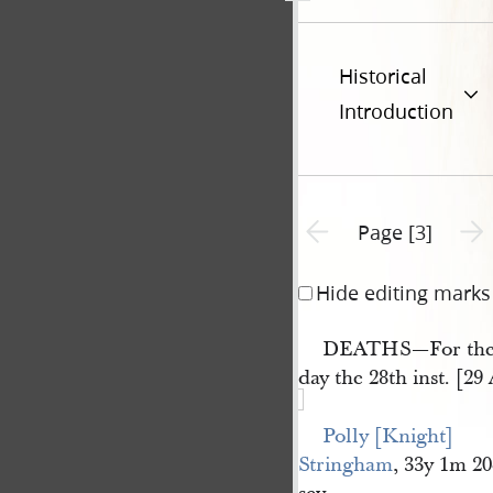
Historical
Introduction
Previous page unavailable
Next 
Page [3]
Hide editing marks
DEATHS—For the 
day the 28th inst. [29
Polly [Knight] 
Stringham
, 33y 1m 2