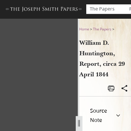
The Papers
William D. Huntington, Repor
Home
>
The Papers
>
William D.
Huntington,
Report, circa 29
April 1844
Source
Note