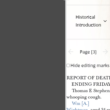
Historical
Introduction
Previous page unavailable
Next 
Page [3]
Hide editing marks
REPORT OF DEAT
ENDING FRIDAY, 
Thomas E Stephens
whooping cough.
Wm [A.] 
Wightman
, aged 34 y