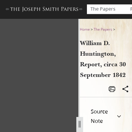
The Papers
William D. Huntington, Repo
Home
>
The Papers
>
William D.
Huntington,
Report, circa 30
September 1842
Source
Note