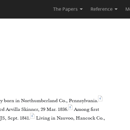
The Papers
Reference
M
4
y born in Northumberland Co., Pennsylvania.
6
d Arvilla Skinner, 29 Mar. 1836.
Among first
8
S, Sept. 1841.
Living in Nauvoo, Hancock Co.,