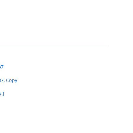
37
37, Copy
]
n