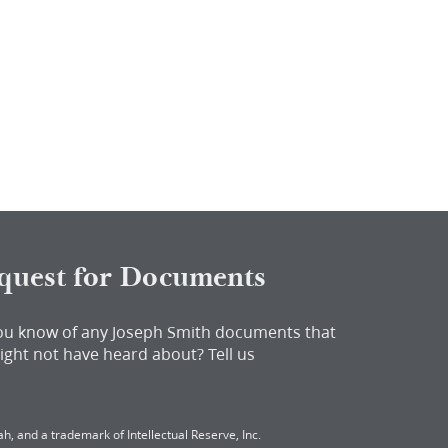
quest for Documents
ou know of any Joseph Smith documents that
ight not have heard about?
Tell us
h, and a trademark of Intellectual Reserve, Inc.