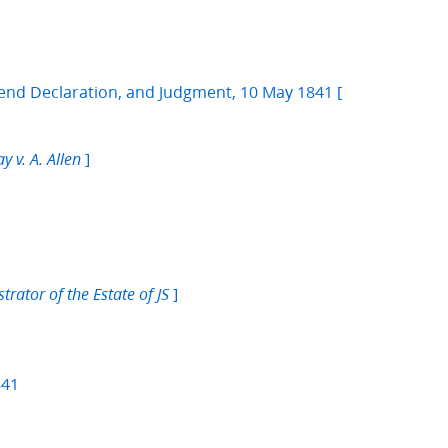
nd Declaration, and Judgment, 10 May 1841 [
]
y v. A. Allen
]
rator of the Estate of JS
841