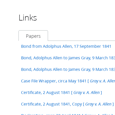
Links
Papers
Bond from Adolphus Allen, 17 September 1841
Bond, Adolphus Allen to James Gray, 9 March 18
Bond, Adolphus Allen to James Gray, 9 March 18
Case File Wrapper, circa May 1841 [
Gray v. A. Alle
Certificate, 2 August 1841 [
]
Gray v. A. Allen
Certificate, 2 August 1841, Copy [
]
Gray v. A. Allen