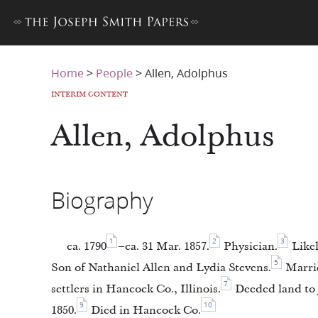
Home
>
People
>
Allen, Adolphus
INTERIM CONTENT
Allen, Adolphus
Biography
1
2
3
ca. 1790
–ca. 31 Mar. 1857.
Physician.
Likel
5
Son of Nathaniel Allen and Lydia Stevens.
Marrie
7
settlers in Hancock Co., Illinois.
Deeded land to J
9
10
1850.
Died in Hancock Co.