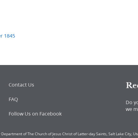
er 1845
Re
Contact Us
FAQ
Do y
we m
Follow Us on Facebook
 Department of The Church of Jesus Christ of Latter-day Saints, Salt Lake City, Uta