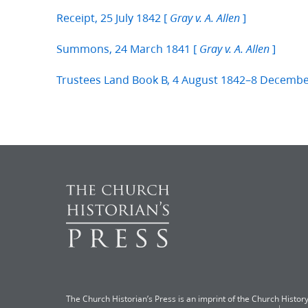
Receipt, 25 July 1842 [
]
Gray v. A. Allen
Summons, 24 March 1841 [
]
Gray v. A. Allen
Trustees Land Book B, 4 August 1842–8 Decemb
The Church Historian’s Press is an imprint of the Church History