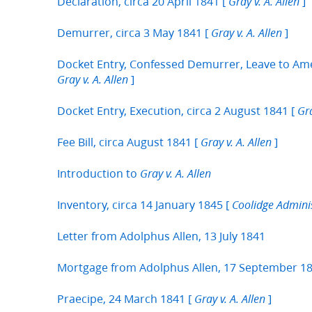
Declaration, circa 20 April 1841 [
]
Gray v. A. Allen
Demurrer, circa 3 May 1841 [
]
Gray v. A. Allen
Docket Entry, Confessed Demurrer, Leave to Ame
]
Gray v. A. Allen
Docket Entry, Execution, circa 2 August 1841 [
Gra
Fee Bill, circa August 1841 [
]
Gray v. A. Allen
Introduction to
Gray v. A. Allen
Inventory, circa 14 January 1845 [
Coolidge Administ
Letter from Adolphus Allen, 13 July 1841
Mortgage from Adolphus Allen, 17 September 1
Praecipe, 24 March 1841 [
]
Gray v. A. Allen