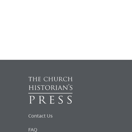
Contact Us
FAQ