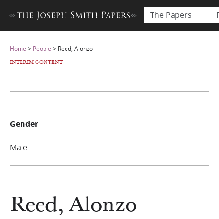
The Papers
Home
>
People
>
Reed, Alonzo
INTERIM CONTENT
Gender
Male
Reed, Alonzo