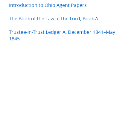
Introduction to Ohio Agent Papers
The Book of the Law of the Lord, Book A
Trustee-in-Trust Ledger A, December 1841–May
1845