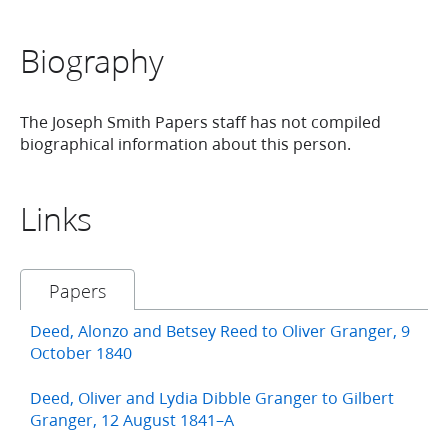
Biography
The Joseph Smith Papers staff has not compiled
biographical information about this person.
Links
Papers
Deed, Alonzo and Betsey Reed to Oliver Granger, 9
October 1840
Deed, Oliver and Lydia Dibble Granger to Gilbert
Granger, 12 August 1841–A