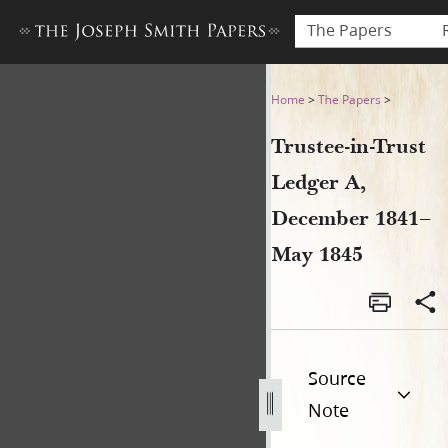
The Papers
Trustee-in-Trust Ledger A,
Home
>
The Papers
>
Trustee-in-Trust
Ledger A,
December 1841–
May 1845
Source
Note