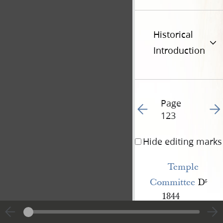
Historical
Introduction
Page
Go to previous page 15
Go t
123
Hide editing marks
Temple 
Committee
D
r
.
1844