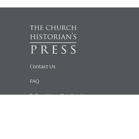
Contact Us
FAQ
Follow Us on Facebook
Request for
Documents