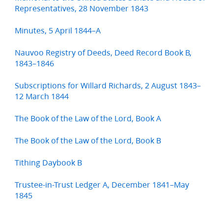
Representatives, 28 November 1843
Minutes, 5 April 1844–A
Nauvoo Registry of Deeds, Deed Record Book B,
1843–1846
Subscriptions for Willard Richards, 2 August 1843–
12 March 1844
The Book of the Law of the Lord, Book A
The Book of the Law of the Lord, Book B
Tithing Daybook B
Trustee-in-Trust Ledger A, December 1841–May
1845