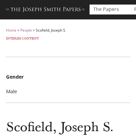
The Papers
Home
>
People
>
Scofield, Joseph S.
INTERIM CONTENT
Gender
Male
Scofield, Joseph S.