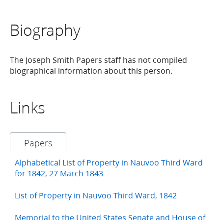
Biography
The Joseph Smith Papers staff has not compiled
biographical information about this person.
Links
Papers
Alphabetical List of Property in Nauvoo Third Ward
for 1842, 27 March 1843
List of Property in Nauvoo Third Ward, 1842
Memorial to the United States Senate and House of