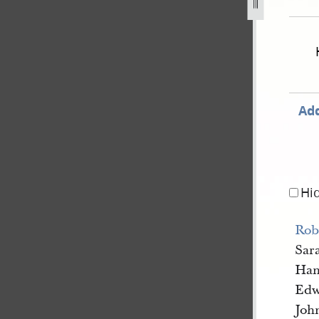
nate-and-house-of-representatives-28-november-1843-7.jpg
Add
Hi
Rob
Sar
Han
Edw
Joh