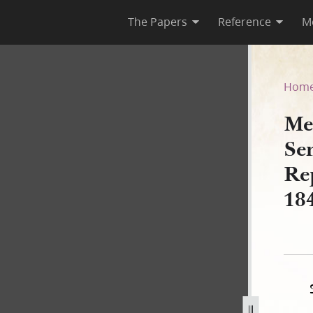
The Papers
Reference
M
tes Senate and House of Rep
Hom
Me
Se
Re
18