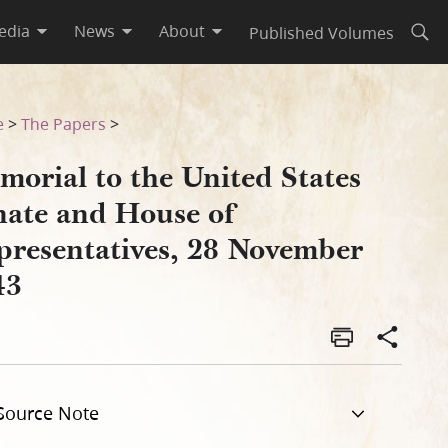
edia
News
About
Published Volumes
Open
resentatives, 28 November 1
e
>
The Papers
>
morial to the United States
nate and House of
presentatives, 28 November
43
Source Note