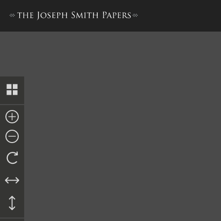
Memorial to the United Sta