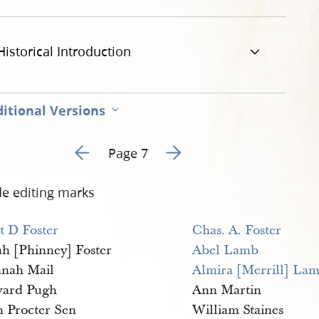
Historical Introduction
itional Versions
Go to previous page 6
Go to next page 8
Page 7
de editing marks
t D Foster
Chas. A. Foster
ah [Phinney] Foster
Abel Lamb
nah Mail
Almira [Merrill] La
ard Pugh
Ann Martin
n Procter Sen
William Staines