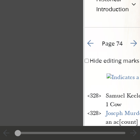
Introduction
Go to previous page 8
Go t
Page 74
Hide editing marks
<​328​>
Samuel Keel
1 Cow
<​328​>
Joseph Murd
an ac[count]
Young
(note &
Labor with T