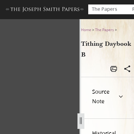
The Papers
Tithing Daybook B
Home
>
The Papers
>
Tithing Daybook
B
Source
Note
Historical