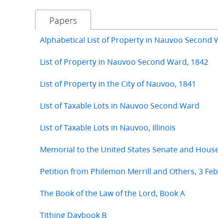
Papers
Alphabetical List of Property in Nauvoo Second 
List of Property in Nauvoo Second Ward, 1842
List of Property in the City of Nauvoo, 1841
List of Taxable Lots in Nauvoo Second Ward
List of Taxable Lots in Nauvoo, Illinois
Memorial to the United States Senate and Hous
Petition from Philemon Merrill and Others, 3 Fe
The Book of the Law of the Lord, Book A
Tithing Daybook B