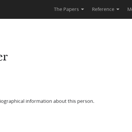
The Papers
Reference
M
er
iographical information about this person.