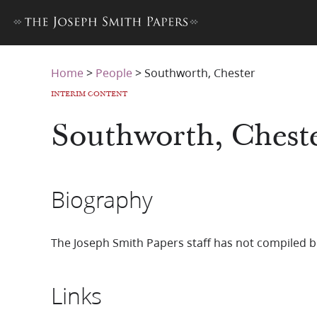
Home
>
People
>
Southworth, Chester
INTERIM CONTENT
Southworth, Chest
Biography
The Joseph Smith Papers staff has not compiled b
Links