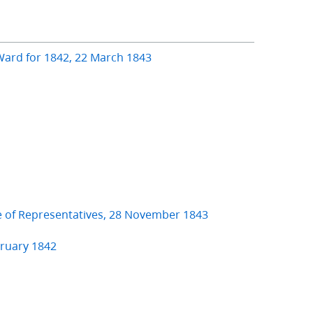
Ward for 1842, 22 March 1843
e of Representatives, 28 November 1843
bruary 1842