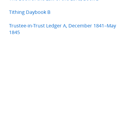
Tithing Daybook B
Trustee-in-Trust Ledger A, December 1841–May
1845