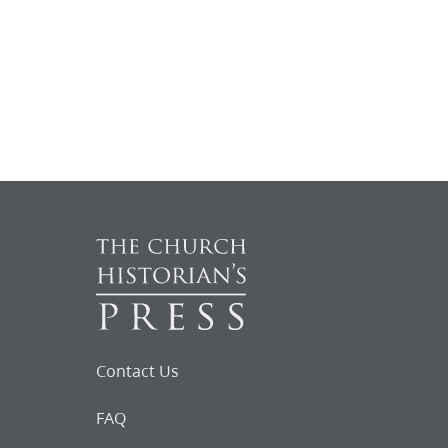
Contact Us
FAQ