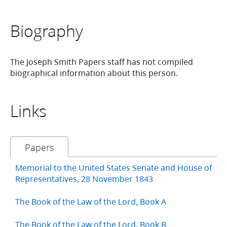
Biography
The Joseph Smith Papers staff has not compiled
biographical information about this person.
Links
Papers
Memorial to the United States Senate and House of
Representatives, 28 November 1843
The Book of the Law of the Lord, Book A
The Book of the Law of the Lord, Book B