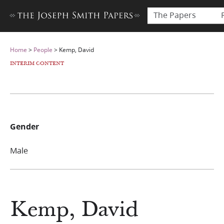
The Papers
Home
>
People
>
Kemp, David
INTERIM CONTENT
Gender
Male
Kemp, David