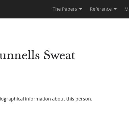
The Papers
Reference
M
Runnells Sweat
iographical information about this person.