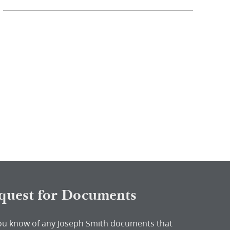
quest for Documents
ou know of any Joseph Smith documents that