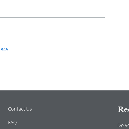
2
1845
Re
Contact Us
FAQ
Do y