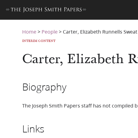
Home
>
People
>
Carter, Elizabeth Runnells Sweat
INTERIM CONTENT
Carter, Elizabeth 
Biography
The Joseph Smith Papers staff has not compiled b
Links