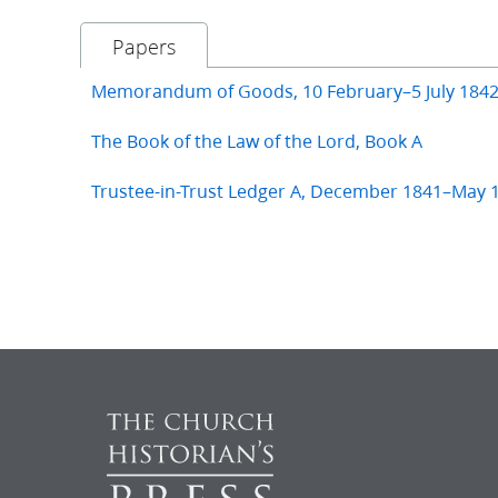
Papers
Memorandum of Goods, 10 February–5 July 184
The Book of the Law of the Lord, Book A
Trustee-in-Trust Ledger A, December 1841–May 