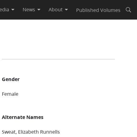
edia
News
About
Published Volumes
Open
Gender
Female
Alternate Names
Sweat, Elizabeth Runnells