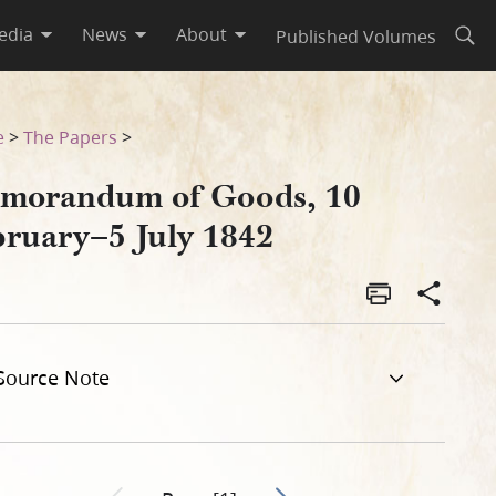
edia
News
About
Published Volumes
Open
e
>
The Papers
>
morandum of Goods, 10
bruary–5 July 1842
Source Note
Go to next page 2
Previous page unavailable