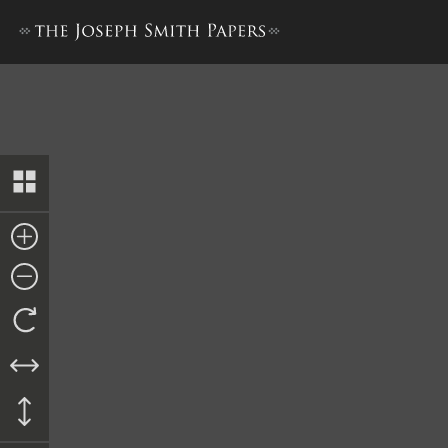
Memorandum of Goods, 10 F