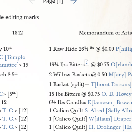
Page [1]
de editing marks
1842
Memorandum of Artic
y 10
1 Raw Hide 26¾
@ $0.09
P[hill
th
.
lbs
 C [Temple 
2
19¾ lbs Bitters
@ $0.75
O[rland
mittee]
​> 19
rch
2
5
2 Willow Baskets @ 0.50
M[ary] P
th
.
]
1 Basket (split)—
T[horet Parsons]
 C
​> [5
]
15 lbs Bitters @ $0.75
O. D. Hovey
th
.
 12
6½ lbs Candles
E[benezer] Brow
S
T. C.
​> [12]
1 Calico Quilt
S. Alred [Sally All
S
T. C.
​> [12]
1 [Calico Quilt]
W[illiam] Draper
S
T. C.
​> [12]
1 [Calico Quilt]
H. Drolinger [Ha