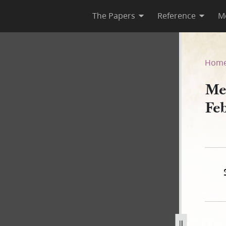
The Papers
Reference
M
ebruary–5 July 1842
Hom
Me
Fe