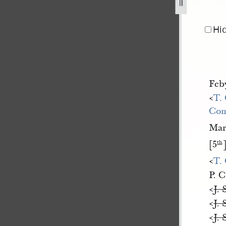
-5-july-1842-1.jpg
Hi
Feb
<​
T.
Com
Ma
[5
th
.
<​
T.
P. C
<​
J. 
<​
J. 
<​
J. 