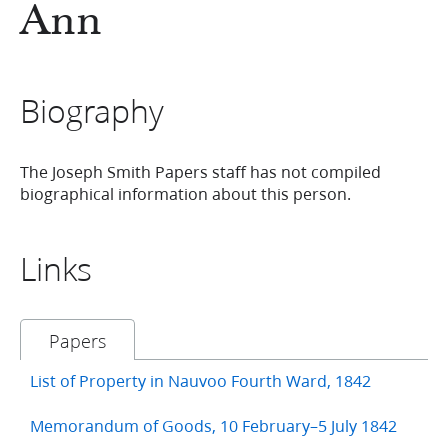
Ann
Biography
The Joseph Smith Papers staff has not compiled
biographical information about this person.
Links
Papers
List of Property in Nauvoo Fourth Ward, 1842
Memorandum of Goods, 10 February–5 July 1842