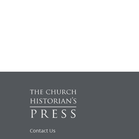
Contact Us