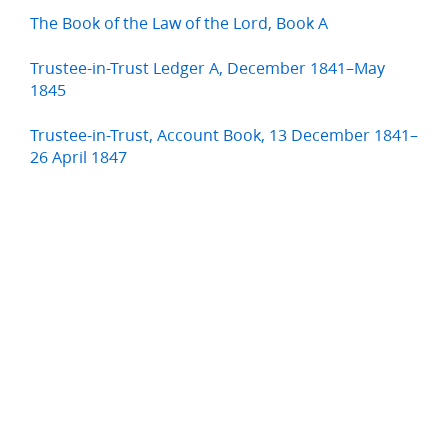
The Book of the Law of the Lord, Book A
Trustee-in-Trust Ledger A, December 1841–May
1845
Trustee-in-Trust, Account Book, 13 December 1841–
26 April 1847