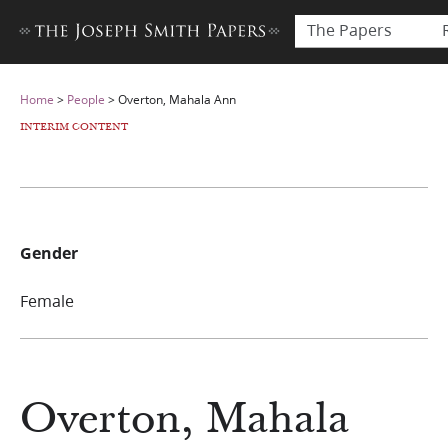
The Papers
Home
>
People
>
Overton, Mahala Ann
INTERIM CONTENT
Gender
Female
Overton, Mahala