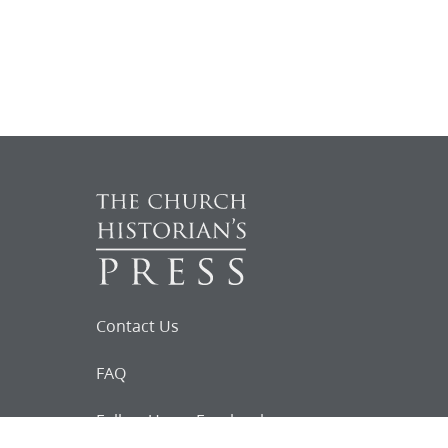
Contact Us
FAQ
Follow Us on Facebook