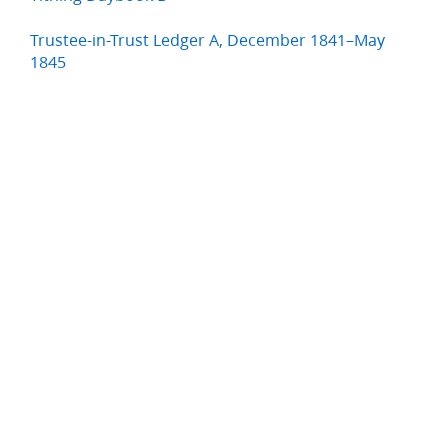
Trustee-in-Trust Ledger A, December 1841–May
1845