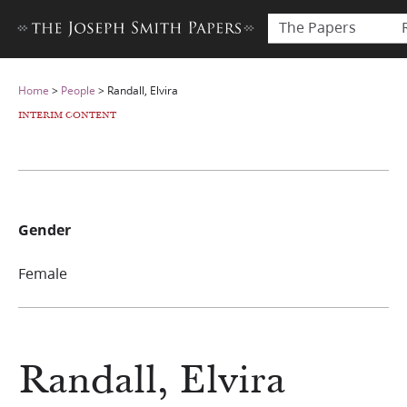
The Papers
Home
>
People
>
Randall, Elvira
INTERIM CONTENT
Gender
Female
Randall, Elvira