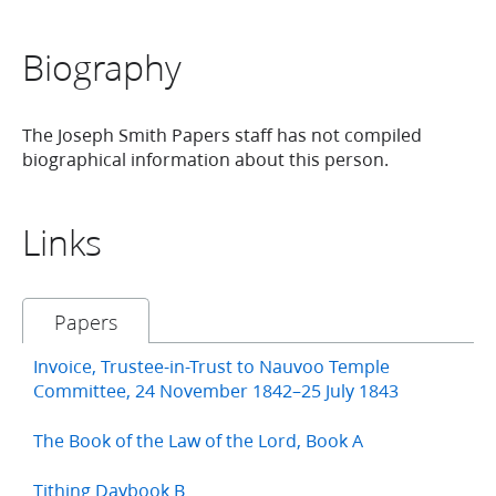
Biography
The Joseph Smith Papers staff has not compiled
biographical information about this person.
Links
Papers
Invoice, Trustee-in-Trust to Nauvoo Temple
Committee, 24 November 1842–25 July 1843
The Book of the Law of the Lord, Book A
Tithing Daybook B