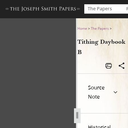
The Papers
Tithing Daybook B
Home
>
The Papers
>
Tithing Daybook
B
Source
Note
Historical