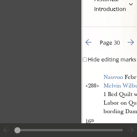
Introduction
Go to previous page 3
Go t
Page 30
Hide editing marks
Nauvoo
Febr
<​288​>
Melvin Wilb
1 Bed Quilt 
Labor on Qu
bording Dam
16
th
.
<​288​>
A[l]bert Pett