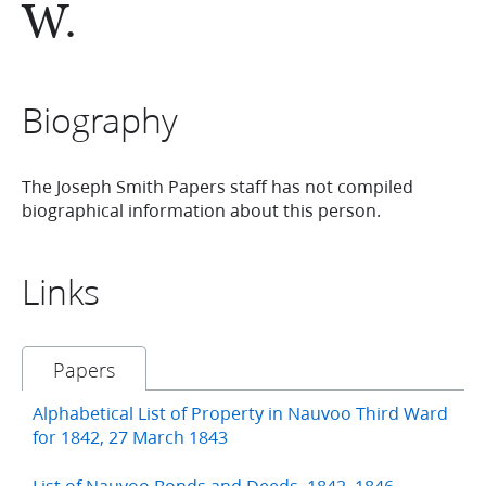
W.
Biography
The Joseph Smith Papers staff has not compiled
biographical information about this person.
Links
Papers
Alphabetical List of Property in Nauvoo Third Ward
for 1842, 27 March 1843
List of Nauvoo Bonds and Deeds, 1842–1846