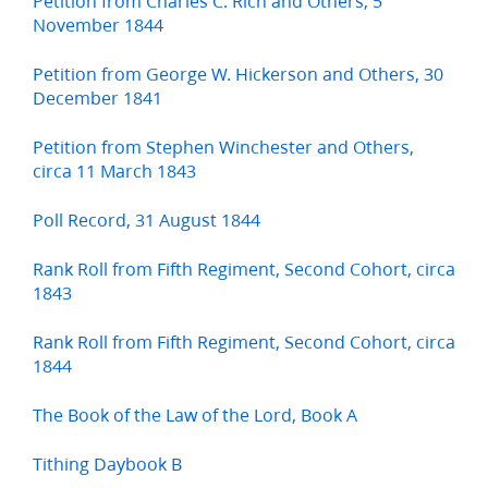
Petition from Charles C. Rich and Others, 5
November 1844
Petition from George W. Hickerson and Others, 30
December 1841
Petition from Stephen Winchester and Others,
circa 11 March 1843
Poll Record, 31 August 1844
Rank Roll from Fifth Regiment, Second Cohort, circa
1843
Rank Roll from Fifth Regiment, Second Cohort, circa
1844
The Book of the Law of the Lord, Book A
Tithing Daybook B