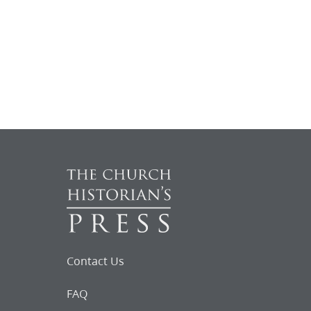
Contact Us
FAQ