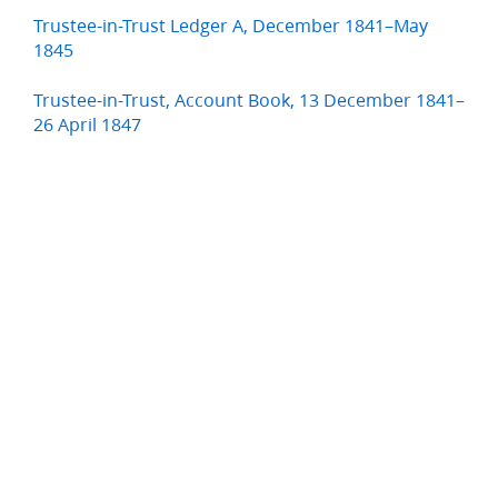
Trustee-in-Trust Ledger A, December 1841–May
1845
Trustee-in-Trust, Account Book, 13 December 1841–
26 April 1847