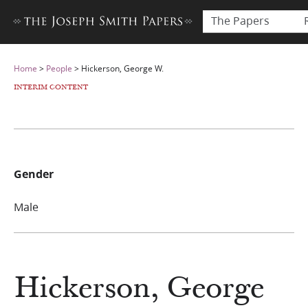
The Papers
Home
>
People
>
Hickerson, George W.
INTERIM CONTENT
Gender
Male
Hickerson, George