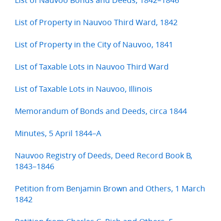
List of Property in Nauvoo Third Ward, 1842
List of Property in the City of Nauvoo, 1841
List of Taxable Lots in Nauvoo Third Ward
List of Taxable Lots in Nauvoo, Illinois
Memorandum of Bonds and Deeds, circa 1844
Minutes, 5 April 1844–A
Nauvoo Registry of Deeds, Deed Record Book B,
1843–1846
Petition from Benjamin Brown and Others, 1 March
1842