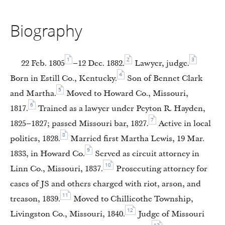
Biography
1
2
3
22 Feb. 1805
–12 Dec. 1882.
Lawyer, judge.
4
Born in Estill Co., Kentucky.
Son of Bennet Clark
5
and Martha.
Moved to Howard Co., Missouri,
6
1817.
Trained as a lawyer under Peyton R. Hayden,
7
1825–1827; passed Missouri bar, 1827.
Active in local
8
politics, 1828.
Married first Martha Lewis, 19 Mar.
9
1833, in Howard Co.
Served as circuit attorney in
10
Linn Co., Missouri, 1837.
Prosecuting attorney for
cases of JS and others charged with riot, arson, and
11
treason, 1839.
Moved to Chillicothe Township,
12
Livingston Co., Missouri, 1840.
Judge of Missouri