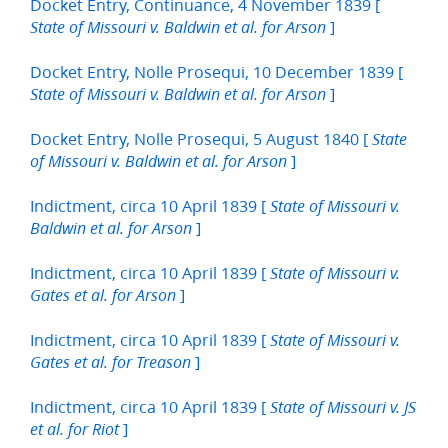
Docket Entry, Continuance, 4 November 1839 [
]
State of Missouri v. Baldwin et al. for Arson
Docket Entry, Nolle Prosequi, 10 December 1839 [
]
State of Missouri v. Baldwin et al. for Arson
Docket Entry, Nolle Prosequi, 5 August 1840 [
State
]
of Missouri v. Baldwin et al. for Arson
Indictment, circa 10 April 1839 [
State of Missouri v.
]
Baldwin et al. for Arson
Indictment, circa 10 April 1839 [
State of Missouri v.
]
Gates et al. for Arson
Indictment, circa 10 April 1839 [
State of Missouri v.
]
Gates et al. for Treason
Indictment, circa 10 April 1839 [
State of Missouri v. JS
]
et al. for Riot