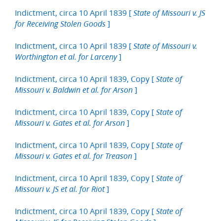
Indictment, circa 10 April 1839 [
State of Missouri v. JS
]
for Receiving Stolen Goods
Indictment, circa 10 April 1839 [
State of Missouri v.
]
Worthington et al. for Larceny
Indictment, circa 10 April 1839, Copy [
State of
]
Missouri v. Baldwin et al. for Arson
Indictment, circa 10 April 1839, Copy [
State of
]
Missouri v. Gates et al. for Arson
Indictment, circa 10 April 1839, Copy [
State of
]
Missouri v. Gates et al. for Treason
Indictment, circa 10 April 1839, Copy [
State of
]
Missouri v. JS et al. for Riot
Indictment, circa 10 April 1839, Copy [
State of