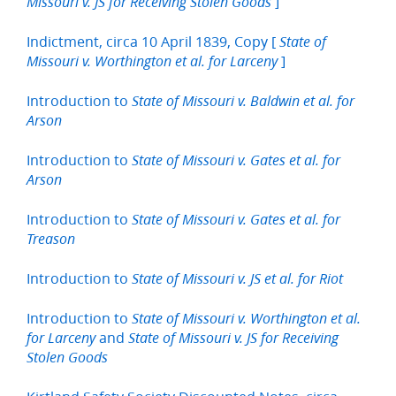
]
Missouri v. JS for Receiving Stolen Goods
Indictment, circa 10 April 1839, Copy [
State of
]
Missouri v. Worthington et al. for Larceny
Introduction to
State of Missouri v. Baldwin et al. for
Arson
Introduction to
State of Missouri v. Gates et al. for
Arson
Introduction to
State of Missouri v. Gates et al. for
Treason
Introduction to
State of Missouri v. JS et al. for Riot
Introduction to
State of Missouri v. Worthington et al.
and
for Larceny
State of Missouri v. JS for Receiving
Stolen Goods