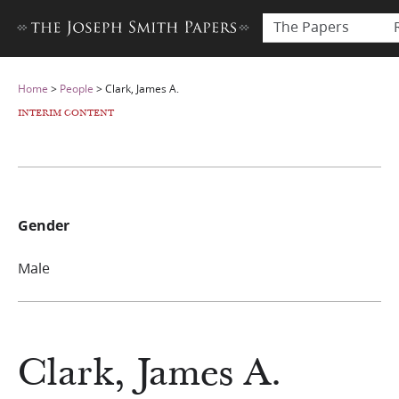
The Papers
Home
>
People
>
Clark, James A.
INTERIM CONTENT
Gender
Male
Clark, James A.