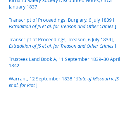
Kirtland Safety Society Discounted Notes, circa
January 1837
Transcript of Proceedings, Burglary, 6 July 1839 [
]
Extradition of JS et al. for Treason and Other Crimes
Transcript of Proceedings, Treason, 6 July 1839 [
]
Extradition of JS et al. for Treason and Other Crimes
Trustees Land Book A, 11 September 1839–30 April
1842
Warrant, 12 September 1838 [
State of Missouri v. JS
]
et al. for Riot