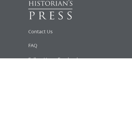
Contact Us
FAQ
Follow Us on Facebook
Request for
Documents
Do you know of any Joseph Smith
documents that we might not
have heard about?
Tell us