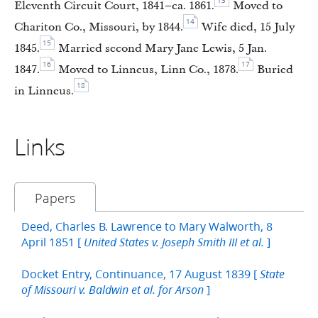
13
Eleventh Circuit Court, 1841–ca. 1861.
Moved to
14
Chariton Co., Missouri, by 1844.
Wife died, 15 July
15
1845.
Married second Mary Jane Lewis, 5 Jan.
16
17
1847.
Moved to Linneus, Linn Co., 1878.
Buried
18
in Linneus.
Links
Papers
Deed, Charles B. Lawrence to Mary Walworth, 8
April 1851 [
]
United States v. Joseph Smith III et al.
Docket Entry, Continuance, 17 August 1839 [
State
]
of Missouri v. Baldwin et al. for Arson