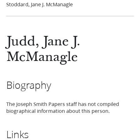
Stoddard, Jane J. McManagle
Judd, Jane J.
McManagle
Biography
The Joseph Smith Papers staff has not compiled
biographical information about this person.
Links