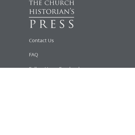
Contact Us
FAQ
Follow Us on Facebook
Request for
Documents
Do you know of any Joseph Smith
documents that we might not
have heard about?
Tell us