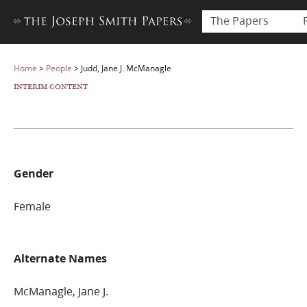
The Papers
Home
>
People
>
Judd, Jane J. McManagle
INTERIM CONTENT
Gender
Female
Alternate Names
McManagle, Jane J.