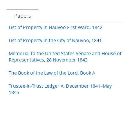
Papers
List of Property in Nauvoo First Ward, 1842
List of Property in the City of Nauvoo, 1841
Memorial to the United States Senate and House of
Representatives, 28 November 1843
The Book of the Law of the Lord, Book A
Trustee-in-Trust Ledger A, December 1841–May
1845