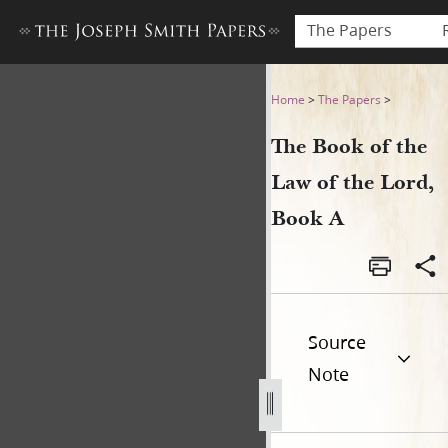
The Papers
The Book of the Law of the 
Home
>
The Papers
>
The Book of the
Law of the Lord,
Book A
Source
Note